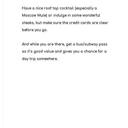
Have a nice roof top cocktail (especially a 
Moscow Mule) or indulge in some wonderful 
steaks, but make sure the credit cards are clear 
before you go.
And while you are there, get a bus/subway pass 
as it’s good value and gives you a chance for a 
day trip somewhere.