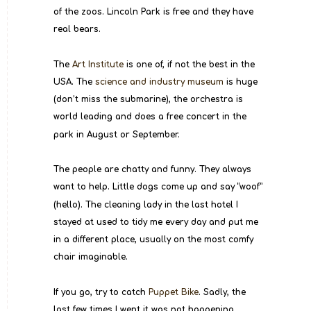
of the zoos. Lincoln Park is free and they have 
real bears.
The 
Art Institute
 is one of, if not the best in the 
USA. The 
science and industry museum
 is huge 
(don’t miss the submarine), the orchestra is 
world leading and does a free concert in the 
park in August or September.
The people are chatty and funny. They always 
want to help. Little dogs come up and say “woof” 
(hello). The cleaning lady in the last hotel I 
stayed at used to tidy me every day and put me 
in a different place, usually on the most comfy 
chair imaginable.
If you go, try to catch 
Puppet Bike
. Sadly, the 
last few times I went it was not happening, 