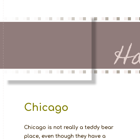
H
Chicago
Chicago is not really a teddy bear 
place, even though they have a 