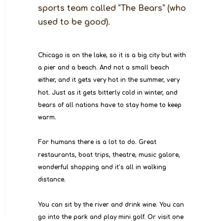
sports team called “The Bears” (who 
used to be good).
Chicago is on the lake, so it is a big city but with 
a pier and a beach. And not a small beach 
either, and it gets very hot in the summer, very 
hot. Just as it gets bitterly cold in winter, and 
bears of all nations have to stay home to keep 
warm.
For humans there is a lot to do. Great 
restaurants, boat trips, theatre, music galore, 
wonderful shopping and it’s all in walking 
distance.
You can sit by the river and drink wine. You can 
go into the park and play mini golf. Or visit one 