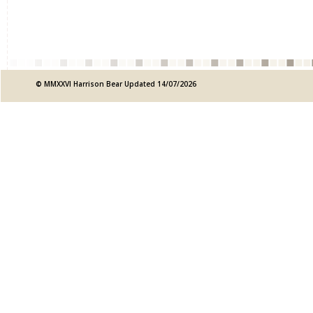
© MMXXVI Harrison Bear Updated 14/07/2026