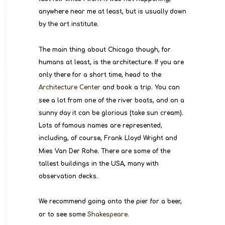
anywhere near me at least, but is usually down 
by the art institute.
The main thing about Chicago though, for 
humans at least, is the architecture. If you are 
only there for a short time, head to the 
Architecture Center
 and book a trip. You can 
see a lot from one of the river boats, and on a 
sunny day it can be glorious (take sun cream). 
Lots of famous names are represented, 
including, of course, Frank Lloyd Wright and 
Mies Van Der Rohe. There are some of the 
tallest buildings in the USA, many with 
observation decks.
We recommend going onto the pier for a beer, 
or to see some 
Shakespeare
.