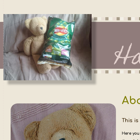
H
Ab
This is
Here you 