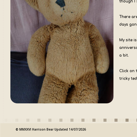
though I 
There ar
days gon
My site i
annivers
a bit.
Click on 
tricky ted
© MMXXVI Harrison Bear Updated 14/07/2026